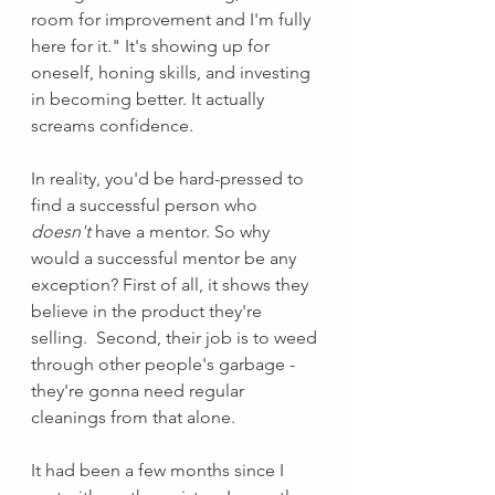
room for improvement and I'm fully 
here for it." It's showing up for 
oneself, honing skills, and investing 
in becoming better. It actually 
screams confidence.  
In reality, you'd be hard-pressed to 
find a successful person who 
doesn't 
have a mentor. So why 
would a successful mentor be any 
exception? First of all, it shows they 
believe in the product they're 
selling.  Second, their job is to weed 
through other people's garbage - 
they're gonna need regular 
cleanings from that alone. 
It had been a few months since I 