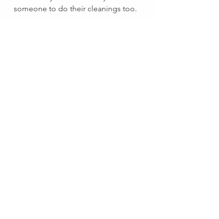
someone to do their cleanings too. 
There's your mentor.  
See All
Recent Posts