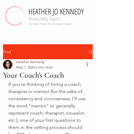
HEATHER JO KENNEDY
HEATHER JO KENNEDY
Productivity Expert
Cerfified Team Performance Coach
Post
Heather Kennedy
May 1, 2024
2 min read
Your Coach's Coach
If you're thinking of hiring a coach, 
therapist or mentor (for the sake of 
consistency and conciseness, I'll use 
the word "mentor" to generally 
represent coach, therapist, couselor, 
etc.), one of your first questions to 
them in the vetting process should 