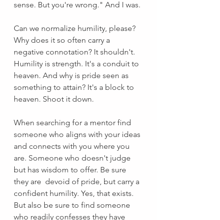
sense. But you're wrong." And I was.
Can we normalize humility, please? 
Why does it so often carry a 
negative connotation? It shouldn't. 
Humility is strength. It's a conduit to 
heaven. And why is pride seen as 
something to attain? It's a block to 
heaven. Shoot it down. 
When searching for a mentor find 
someone who aligns with your ideas 
and connects with you where you 
are. Someone who doesn't judge 
but has wisdom to offer. Be sure 
they are  devoid of pride, but carry a 
confident humility. Yes, that exists. 
But also be sure to find someone 
who readily confesses they have 