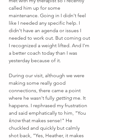
met with my therapist so I recently 
called him up for some 
maintenance. Going in I didn't feel 
like I needed any specific help. I 
didn't have an agenda or issues I 
needed to work out. But coming out 
I recognized a weight lifted. And I'm 
a better coach today than I was 
yesterday because of it. 
During our visit, although we were 
making some really good 
connections, there came a point 
where he wasn't fully 
getting 
me. It 
happens. I rephrased my frustration 
and said emphatically to him, "You 
know 
that makes sense!" He 
chuckled and quickly but calmly 
shot back, "Yes, Heather, it makes 