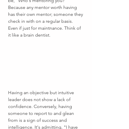
be, "Who's mentoring you?"  
Because any mentor worth having 
has their own mentor; someone they 
check in with on a regular basis. 
Even if just for maintnance. Think of 
it like a brain dentist.
Having an objective but intuitive 
leader does not show a lack of 
confidence. Conversely, having 
someone to report to and glean 
from is a sign of success and 
intelligence. It's admitting, "I have 