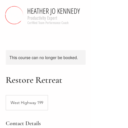
HEATHER JO KENNEDY
HEATHER JO KENNEDY
Productivity Expert
Cerfified Team Performance Coach
This course can no longer be booked.
Restore Retreat
West Highway 199
Contact Details