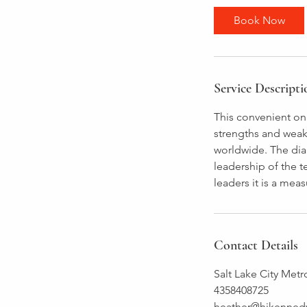
Book Now
Service Descripti
This convenient onl
strengths and weak
worldwide. The diag
leadership of the 
leaders it is a meas
Contact Details
Salt Lake City Metr
4358408725
heather@hjkenned