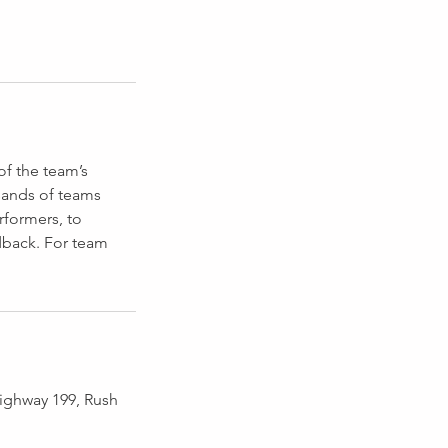
of the team’s
sands of teams
rformers, to
dback. For team
ighway 199, Rush