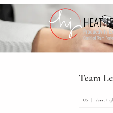
HEATHE
HEATHE
Productivity E
Cerfified Team Per
Team Le
US
|
West Hig