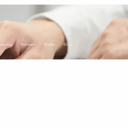
raining
Retreats
Books
Blog