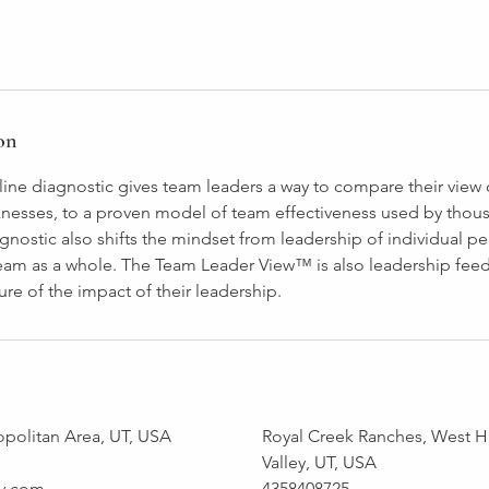
on
ine diagnostic gives team leaders a way to compare their view 
nesses, to a proven model of team effectiveness used by thou
nostic also shifts the mindset from leadership of individual pe
team as a whole. The Team Leader View™ is also leadership fee
ure of the impact of their leadership.
opolitan Area, UT, USA
Royal Creek Ranches, West H
Valley, UT, USA
y.com
4358408725