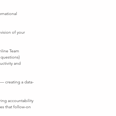
ernational
vision of your
online Team
 questions)
uctivity and
 — creating a data-
ring accountability
es that follow-on