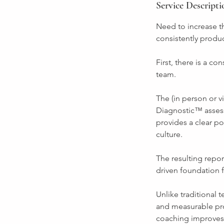
Service Descripti
Need to increase th
consistently produ
First, there is a c
team.
The (in person or 
Diagnostic™ asses
provides a clear po
culture.
The resulting repor
driven foundation f
Unlike traditional 
and measurable pro
coaching improves 