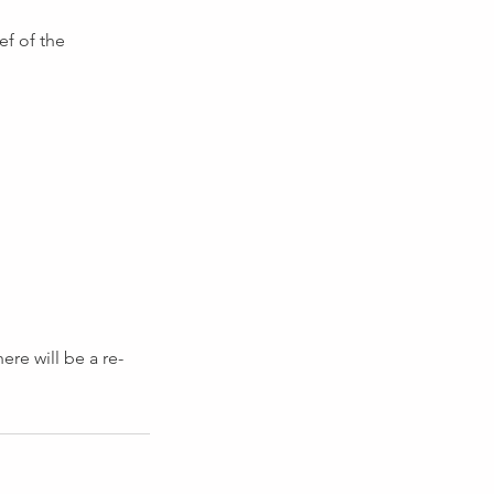
ef of the
re will be a re-