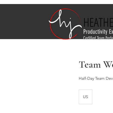
HEATHE
HEATHE
Productivity E
Cerfified Team Per
Team W
Half-Day Team De
US