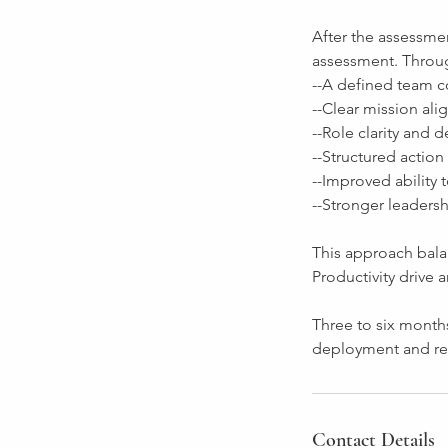
After the assessmen
assessment. Throu
--A defined team c
--Clear mission al
--Role clarity and
--Structured action
--Improved ability
--Stronger leaders
This approach bala
Productivity drive
Three to six months
deployment and re-
Contact Details