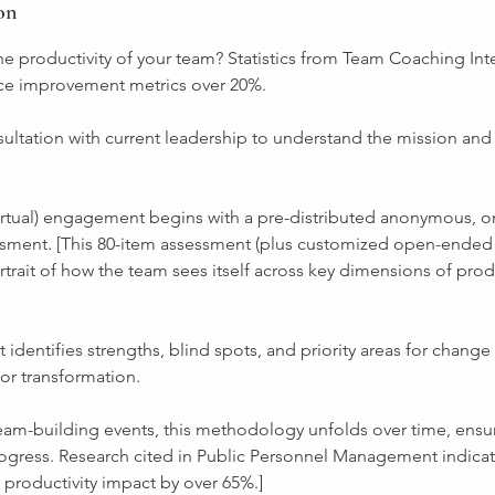
on
e productivity of your team? Statistics from Team Coaching Int
ce improvement metrics over 20%.
onsultation with current leadership to understand the mission and 
virtual) engagement begins with a pre-distributed anonymous, 
sment. [This 80-item assessment (plus customized open-ended
rtrait of how the team sees itself across key dimensions of prod
t identifies strengths, blind spots, and priority areas for change
or transformation.
team-building events, this methodology unfolds over time, ensu
gress. Research cited in Public Personnel Management indicat
productivity impact by over 65%.]