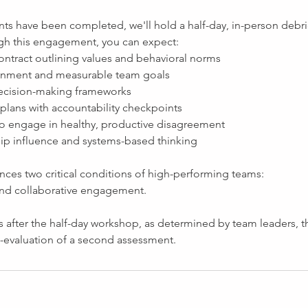
ts have been completed, we'll hold a half-day, in-person debri
gh this engagement, you can expect:
ontract outlining values and behavioral norms
ignment and measurable team goals
 decision-making frameworks
 plans with accountability checkpoints
 to engage in healthy, productive disagreement
hip influence and systems-based thinking
nces two critical conditions of high-performing teams:
 and collaborative engagement.
 after the half-day workshop, as determined by team leaders, the
evaluation of a second assessment.