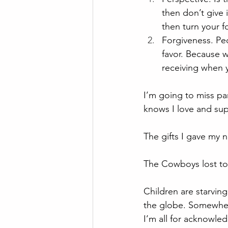
then don’t give 
then turn your f
Forgiveness. Peo
favor. Because w
receiving when 
I’m going to miss pa
knows I love and sup
The gifts I gave my n
The Cowboys lost to t
Children are starving
the globe. Somewher
I’m all for acknowled