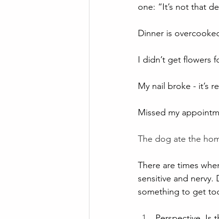
one: “It’s not that d
Dinner is overcooked 
I didn’t get flowers 
My nail broke - it’s r
Missed my appointmen
The dog ate the hom
There are times when 
sensitive and nervy. D
something to get to
Perspective. Is 