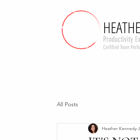
HEATHE
HEATHE
Productivity E
Cerfified Team Per
All Posts
Heather Kennedy
J