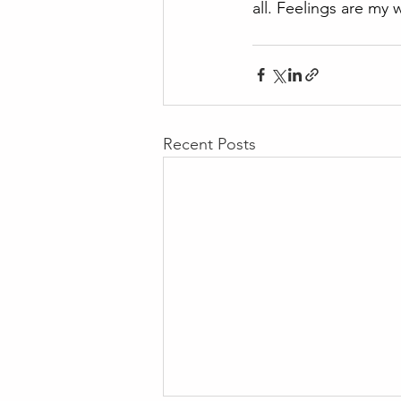
all. Feelings are my w
Recent Posts