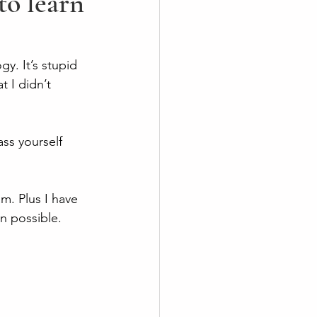
o learn
gy. It’s stupid 
 I didn’t 
ass yourself 
m. Plus I have 
n possible. 