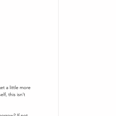
t a little more 
lf, this isn’t 
orrow? If not, 