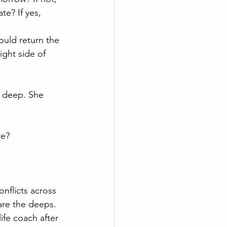
e? If yes, 
ould return the 
ght side of 
t deep. She 
re? 
onflicts across 
re the deeps. 
ife coach after 