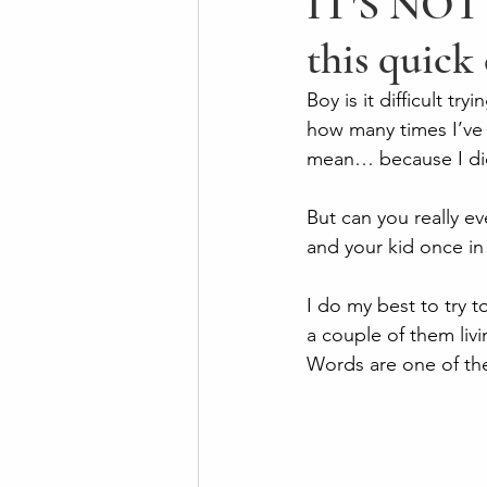
IT'S NOT 
this quick
Boy is it difficult tr
how many times I’ve 
mean… because I did
But can you really ev
and your kid once in 
I do my best to try 
a couple of them liv
Words are one of the