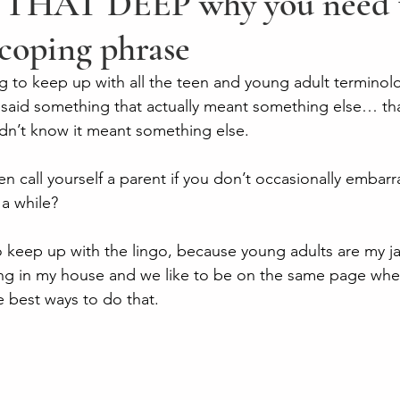
THAT DEEP why you need t
 coping phrase
ying to keep up with all the teen and young adult terminolo
said something that actually meant something else… that
n’t know it meant something else. 
en call yourself a parent if you don’t occasionally embarr
a while? 
to keep up with the lingo, because young adults are my ja
ing in my house and we like to be on the same page whe
 best ways to do that. 