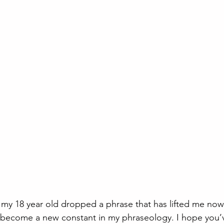
my 18 year old dropped a phrase that has lifted me now
’s become a new constant in my phraseology. I hope you’v