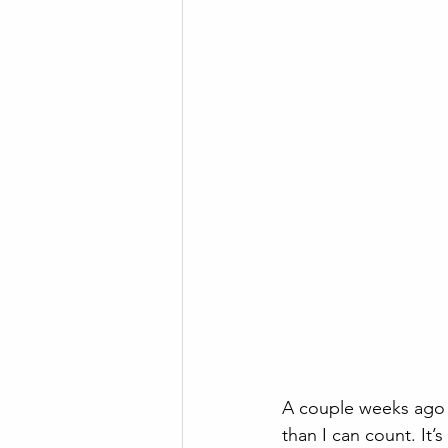
A couple weeks ago 
than I can count. It