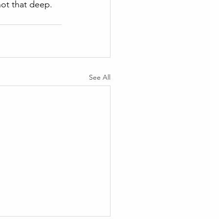
 not that deep.
See All