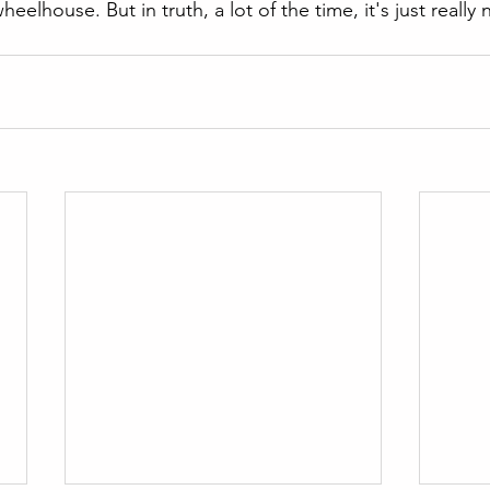
heelhouse. But in truth, a lot of the time, it's just really