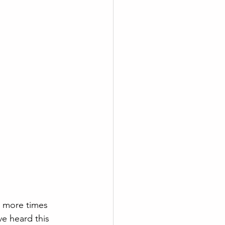
 more times 
e heard this 