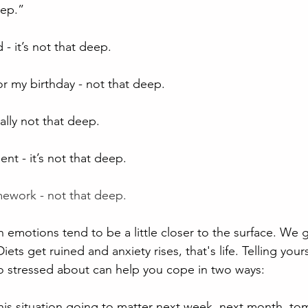
eep.”
- it’s not that deep.
for my birthday - not that deep.
eally not that deep.
t - it’s not that deep.
ework - not that deep.
emotions tend to be a little closer to the surface. We ge
iets get ruined and anxiety rises, that's life. Telling yourse
o stressed about can help you cope in two ways:
this situation going to matter next week, next month, tom