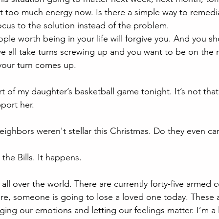
it too much energy now. Is there a simple way to remediat
ocus to the solution instead of the problem.
ple worth being in your life will forgive you. And you sh
e all take turns screwing up and you want to be on the ri
your turn comes up.  
rt of my daughter’s basketball game tonight. It’s not tha
port her. 
eighbors weren't stellar this Christmas. Do they even ca
he Bills. It happens. 
 all over the world. There are currently forty-five armed c
e, someone is going to lose a loved one today. These a
ging our emotions and letting our feelings matter. I’m a l