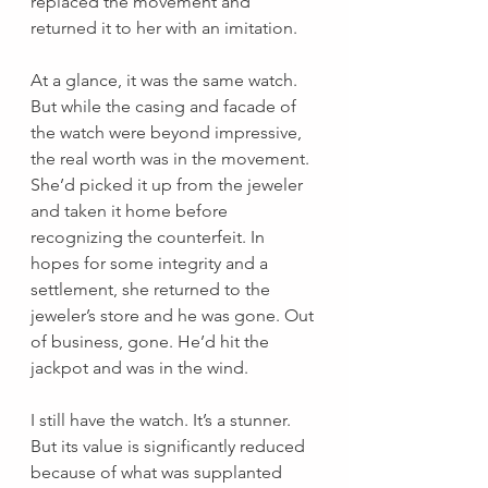
replaced the movement and 
returned it to her with an imitation. 
At a glance, it was the same watch. 
But while the casing and facade of 
the watch were beyond impressive, 
the real worth was in the movement. 
She’d picked it up from the jeweler 
and taken it home before 
recognizing the counterfeit. In 
hopes for some integrity and a 
settlement, she returned to the 
jeweler’s store and he was gone. Out 
of business, gone. He’d hit the 
jackpot and was in the wind.
I still have the watch. It’s a stunner. 
But its value is significantly reduced 
because of what was supplanted 