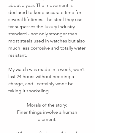
about a year. The movement is 
declared to keep accurate time for 
several lifetimes. The steel they use 
far surpasses the luxury industry 
standard - not only stronger than 
most steels used in watches but also 
much less corrosive and totally water 
resistant. 
My watch was made in a week, won’t 
last 24 hours without needing a 
charge, and I certainly won’t be 
taking it snorkeling. 
Morals of the story: 
Finer things involve a human 
element. 