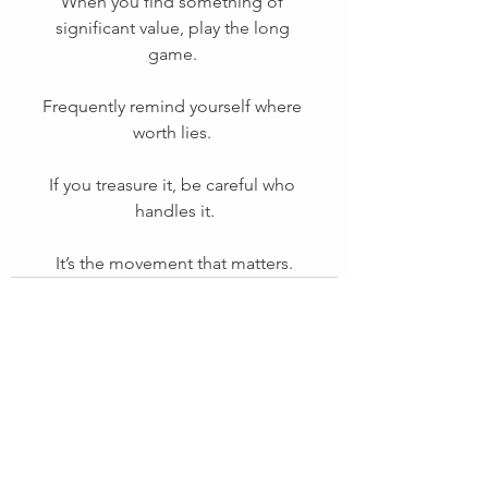
When you find something of 
significant value, play the long 
game. 
Frequently remind yourself where 
worth lies. 
If you treasure it, be careful who 
handles it.
It’s the movement that matters.
See All
Recent Posts