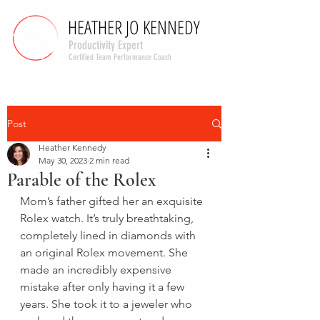
HEATHER JO KENNEDY
HEATHER JO KENNEDY
Productivity Expert
Cerfified Team Performance Coach
Post
Heather Kennedy
May 30, 2023
2 min read
Parable of the Rolex
Mom’s father gifted her an exquisite 
Rolex watch. It’s truly breathtaking, 
completely lined in diamonds with 
an original Rolex movement. She 
made an incredibly expensive 
mistake after only having it a few 
years. She took it to a jeweler who 