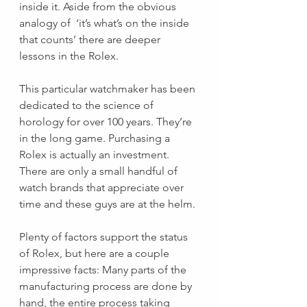
inside it. Aside from the obvious 
analogy of  ‘it’s what’s on the inside 
that counts’ there are deeper 
lessons in the Rolex. 
This particular watchmaker has been 
dedicated to the science of 
horology for over 100 years. They’re 
in the long game. Purchasing a 
Rolex is actually an investment. 
There are only a small handful of 
watch brands that appreciate over 
time and these guys are at the helm.
Plenty of factors support the status 
of Rolex, but here are a couple 
impressive facts: Many parts of the 
manufacturing process are done by 
hand, the entire process taking 