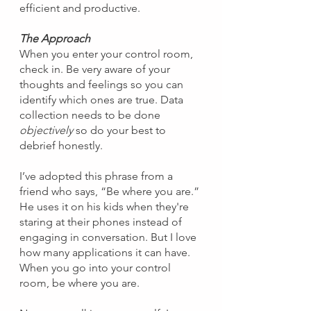
efficient and productive.
The Approach
When you enter your control room, 
check in. Be very aware of your 
thoughts and feelings so you can 
identify which ones are true. Data 
collection needs to be done 
objectively
 so do your best to 
debrief honestly.
I’ve adopted this phrase from a 
friend who says, “Be where you are.” 
He uses it on his kids when they're 
staring at their phones instead of 
engaging in conversation. But I love 
how many applications it can have. 
When you go into your control 
room, be where you are.