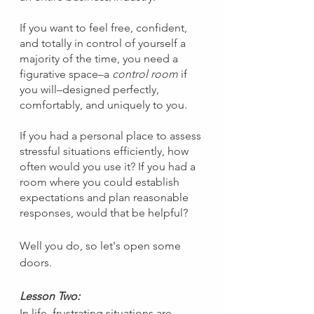
If you want to feel free, confident, 
and totally in control of yourself a 
majority of the time, you need a 
figurative space–a 
control room 
if 
you will–designed perfectly, 
comfortably, and uniquely to you.
If you had a personal place to assess 
stressful situations efficiently, how 
often would you use it? If you had a 
room where you could establish 
expectations and plan reasonable 
responses, would that be helpful?
Well you do, so let's open some 
doors.
Lesson Two:
In life, frustrating situations are 