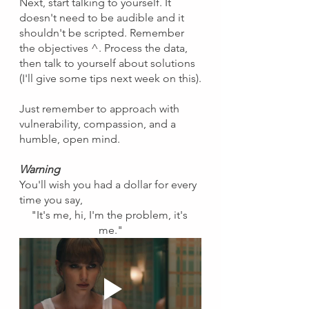
Next, start talking to yourself. It 
doesn't need to be audible and it 
shouldn't be scripted. Remember 
the objectives ^. Process the data, 
then talk to yourself about solutions 
(I'll give some tips next week on this).
Just remember to approach with 
vulnerability, compassion, and a 
humble, open mind.
Warning
You'll wish you had a dollar for every 
time you say, 
"It's me, hi, I'm the problem, it's 
me."