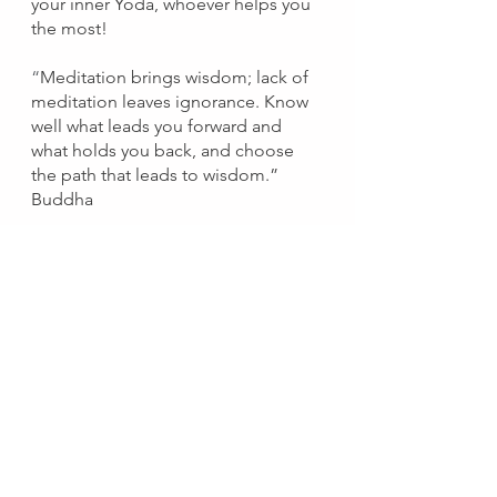
your inner Yoda, whoever helps you 
the most!
“
Meditation brings wisdom; lack of 
meditation leaves ignorance.
Know 
well what leads you forward and 
what holds you back, and choose 
the path that leads to wisdom.” 
Buddha
Peaceful people have control rooms.
If you're not convinced
Think of the benefits:
Like when waiting for power to 
be restored, this quiet place 
helps you see your problems as 
temporary. 
See Lesson One ^^
You can focus and prioritize 
without outside influence. 
You can acknowledge 