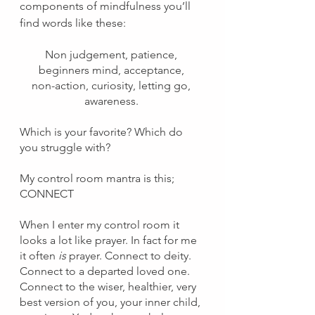
components of mindfulness you’ll 
find words like these: 
Non judgement, patience, 
beginners mind, acceptance, 
non-action, curiosity, letting go, 
awareness. 
Which is your favorite? Which do 
you struggle with?
My control room mantra is this; 
CONNECT
When I enter my control room it 
looks a lot like prayer. In fact for me 
it often 
is 
prayer. Connect to deity. 
Connect to a departed loved one. 
Connect to the wiser, healthier, very 
best version of you, your inner child, 