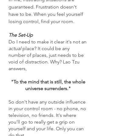
guaranteed. Frustration doesn't 
have to be. When you feel yourself 
losing control, find your room.
The Set-Up
Do I need to make it clear it's not an 
actual 
place? It could be any 
number of places, just needs to be 
void of distraction. Why? Lao Tzu 
answers, 
"To the mind that is still, the whole 
universe surrenders." 
So don't have any outside influence 
in your control room - no phone, no 
television, no friends. It's where 
you'll go to really get a grip on 
yourself and your life. Only you can 
do that.