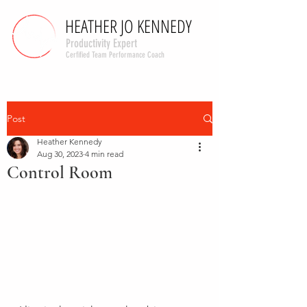
HEATHER JO KENNEDY
HEATHER JO KENNEDY
Productivity Expert
Cerfified Team Performance Coach
Post
Heather Kennedy
Aug 30, 2023
4 min read
Control Room