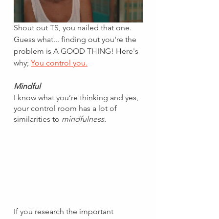
Shout out TS, you nailed that one. 
Guess what... finding out you're the 
problem is A GOOD THING! Here's 
why; 
You control you.
Mindful
I know what you’re thinking and yes, 
your control room has a lot of 
similarities to 
mindfulness.
If you research the important 