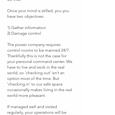
Once your mind is stilled, you you 
have two objectives:
1) Gather information 
2) Damage control
The power company requires 
control rooms to be manned 24/7. 
Thankfully this is not the case for 
your personal command center. We 
have to live and work in the real 
world, so 'checking out’ isn’t an 
option most of the time. But 
‘checking in’ to our safe space 
occasionally makes living in the real 
world more pleasant.
If managed well and visited 
regularly, your operations will be 