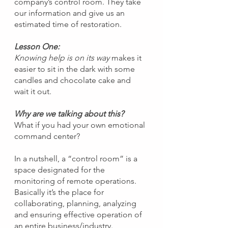
company’s control room. They take 
our information and give us an 
estimated time of restoration.
Lesson One:
Knowing help is on its way
 makes it 
easier to sit in the dark with some 
candles and chocolate cake and 
wait it out.
Why are we talking about this?
What if you had your own emotional 
command center?
In a nutshell, a “control room” is a 
space designated for the 
monitoring of remote operations. 
Basically it’s the place for 
collaborating, planning, analyzing 
and ensuring effective operation of 
an entire business/industry.