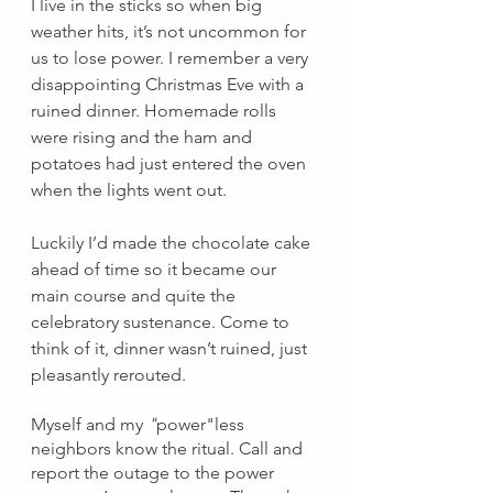
I live in the sticks so when big 
weather hits, it’s not uncommon for 
us to lose power. I remember a very 
disappointing Christmas Eve with a 
ruined dinner. Homemade rolls 
were rising and the ham and 
potatoes had just entered the oven 
when the lights went out.
Luckily I’d made the chocolate cake 
ahead of time so it became our 
main course and quite the 
celebratory sustenance. Come to 
think of it, dinner wasn’t ruined, just 
pleasantly rerouted.
Myself and my 
"
power"less 
neighbors know the ritual. Call and 
report the outage to the power 