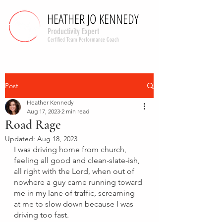
HEATHER JO KENNEDY
HEATHER JO KENNEDY
Productivity Expert
Cerfified Team Performance Coach
Post
Heather Kennedy
Aug 17, 2023
2 min read
Road Rage
Updated:
Aug 18, 2023
I was driving home from church, 
feeling all good and clean-slate-ish, 
all right with the Lord, when out of 
nowhere a guy came running toward 
me in my lane of traffic, screaming 
at me to slow down because I was 
driving too fast. 