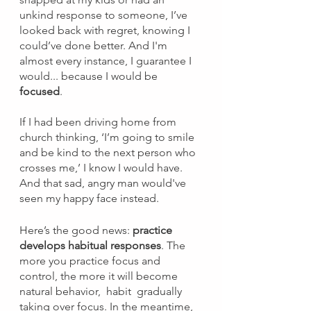
unkind response to someone, I’ve 
looked back with regret, knowing I 
could’ve done better. And I'm 
almost every instance, I guarantee I 
would... because I would be 
focused
.
If I had been driving home from 
church thinking, ‘I’m going to smile 
and be kind to the next person who 
crosses me,’ I know I would have. 
And that sad, angry man would've 
seen my happy face instead. 
Here’s the good news: 
practice 
develops habitual responses
. The 
more you practice focus and 
control, the more it will become 
natural behavior,  habit  gradually 
taking over focus. In the meantime, 