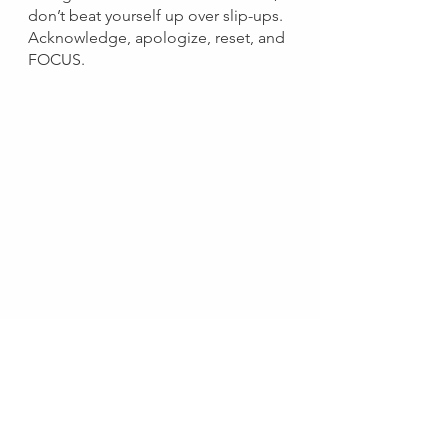
don’t beat yourself up over slip-ups. 
Acknowledge, apologize, reset, and 
FOCUS.