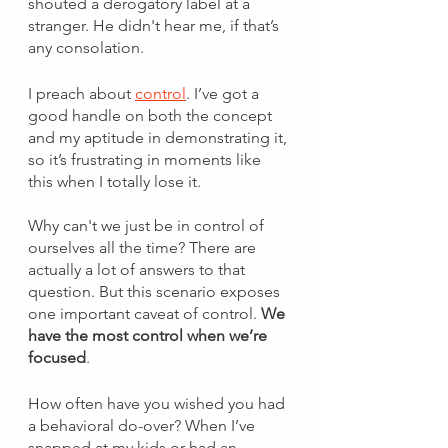
shouted a derogatory label at a 
stranger. He didn't hear me, if that’s 
any consolation. 
I preach about 
control
. I’ve got a 
good handle on both the concept 
and my aptitude in demonstrating it, 
so it’s frustrating in moments like 
this when I totally lose it. 
Why can't we just be in control of 
ourselves all the time? There are 
actually a lot of answers to that 
question. But this scenario exposes 
one important caveat of control. 
We 
have the most control when we’re 
focused
. 
How often have you wished you had 
a behavioral do-over? When I’ve 
snapped at my kids or had an 