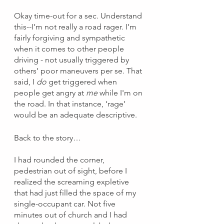
Okay time-out for a sec. Understand 
this--I’m not really a road rager. I’m 
fairly forgiving and sympathetic 
when it comes to other people 
driving - not usually triggered by 
others’ poor maneuvers per se. That 
said, I 
do
 get triggered when 
people get angry at 
me 
while I'm on 
the road. In that instance, ‘rage’ 
would be an adequate descriptive. 
Back to the story…
I had rounded the corner, 
pedestrian out of sight, before I 
realized the screaming expletive 
that had just filled the space of my 
single-occupant car. Not five 
minutes out of church and I had 